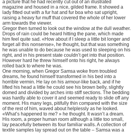
a picture that he had recently cut out of an illustrated
magazine and housed in a nice, gilded frame. It showed a
lady fitted out with a fur hat and fur boa who sat upright,
raising a heavy fur muff that covered the whole of her lower
arm towards the viewer.
Gregor then turned to look out the window at the dull weather.
Drops of rain could be heard hitting the pane, which made
him feel quite sad. «How about if I sleep a little bit longer and
forget all this nonsense», he thought, but that was something
he was unable to do because he was used to sleeping on his
right, and in his present state couldn’t get into that position.
However hard he threw himself onto his right, he always
rolled back to where he was.
One morning, when Gregor Samsa woke from troubled
dreams, he found himself transformed in his bed into a
horrible vermin. He lay on his armour-like back, and if he
lifted his head a little he could see his brown belly, slightly
domed and divided by arches into stiff sections. The bedding
was hardly able to cover it and seemed ready to slide off any
moment. His many legs, pitifully thin compared with the size
of the rest of him, waved about helplessly as he looked.
«What’s happened to me? » he thought. It wasn’t a dream.
His room, a proper human room although a little too small,
lay peacefully between its four familiar walls. A collection of
textile samples lay spread out on the table – Samsa was a