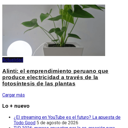
Actualidad
Alinti: el emprendimiento peruano que
produce electricidad a través de la
fotosíntesis de las plantas
Cargar más
Lo + nuevo
¿El streaming en YouTube es el futuro? La apuesta de
Todo Good
5 de agosto de 2026