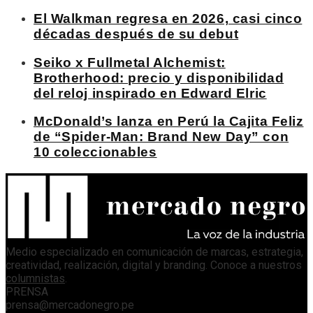
El Walkman regresa en 2026, casi cinco
décadas después de su debut
Seiko x Fullmetal Alchemist:
Brotherhood: precio y disponibilidad
del reloj inspirado en Edward Elric
McDonald’s lanza en Perú la Cajita Feliz
de “Spider-Man: Brand New Day” con
10 coleccionables
Medio especializado en comunicación de marcas, estrategia,
creatividad, realización, digital y branding. Conoce a nuestros
columnistas
.
PRENSA
prensa@mercadonegro.pe