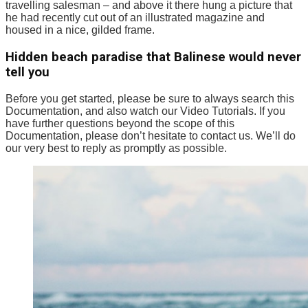
travelling salesman – and above it there hung a picture that
he had recently cut out of an illustrated magazine and
housed in a nice, gilded frame.
Hidden beach paradise that Balinese would never
tell you
Before you get started, please be sure to always search this
Documentation, and also watch our Video Tutorials. If you
have further questions beyond the scope of this
Documentation, please don’t hesitate to contact us. We’ll do
our very best to reply as promptly as possible.