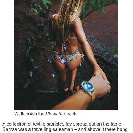
Walk down the
Uluwatu
beach
A collection of textile samples lay spread out on the table –
Samsa was a travelling salesman – and above it there hung