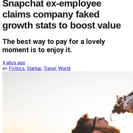
Snapchat ex-employee
claims company faked
growth stats to boost value
The best way to pay for a lovely
moment is to enjoy it.
4 años ago
en
Politics
,
Startup
,
Travel
,
World