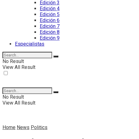
Edición 3
Edición 4
Edición 5
Edición 6
Edición 7
Edición 8
Edición 9
Especialistas
No Result
View All Result
No Result
View All Result
Home
News
Politics