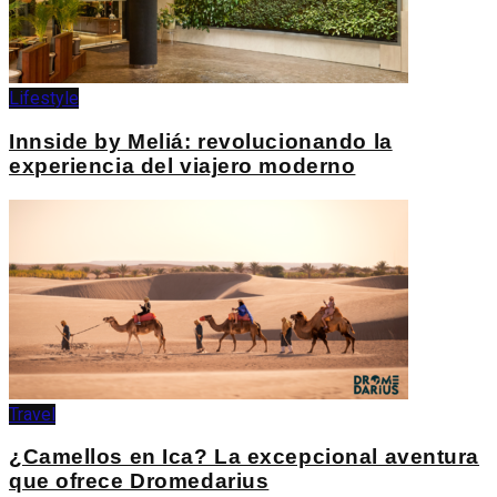
Lifestyle
Innside by Meliá: revolucionando la
experiencia del viajero moderno
Travel
¿Camellos en Ica? La excepcional aventura
que ofrece Dromedarius