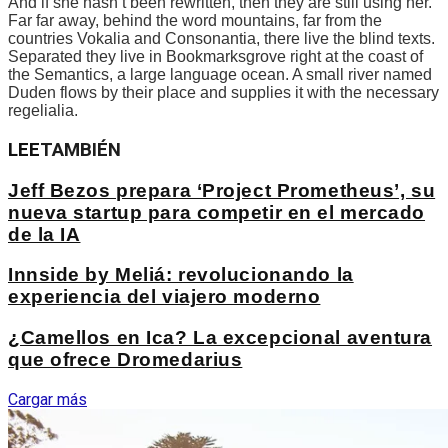
And if she hasn’t been rewritten, then they are still using her.
Far far away, behind the word mountains, far from the
countries Vokalia and Consonantia, there live the blind texts.
Separated they live in Bookmarksgrove right at the coast of
the Semantics, a large language ocean. A small river named
Duden flows by their place and supplies it with the necessary
regelialia.
LEE
TAMBIÉN
Jeff Bezos prepara ‘Project Prometheus’, su
nueva startup para competir en el mercado
de la IA
Innside by Meliá: revolucionando la
experiencia del viajero moderno
¿Camellos en Ica? La excepcional aventura
que ofrece Dromedarius
Cargar más