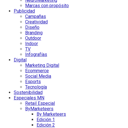
NeuroMarketing
Marcas con propósito
Publicidad
Campañas
Creatividad
Diseño
Branding
Outdoor
Indoor
TV
Infografías
Digital
Marketing Digital
Ecommerce
Social Media
Esports
Tecnología
Sostenibilidad
Especiales MN
Retail Especial
ByMarketeers
By Marketeers
Edición 1
Edición 2