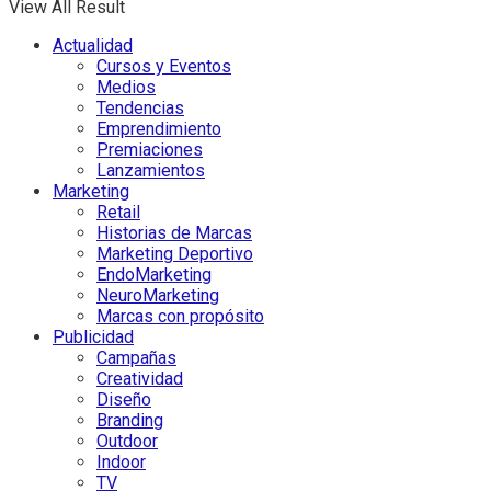
View All Result
Actualidad
Cursos y Eventos
Medios
Tendencias
Emprendimiento
Premiaciones
Lanzamientos
Marketing
Retail
Historias de Marcas
Marketing Deportivo
EndoMarketing
NeuroMarketing
Marcas con propósito
Publicidad
Campañas
Creatividad
Diseño
Branding
Outdoor
Indoor
TV