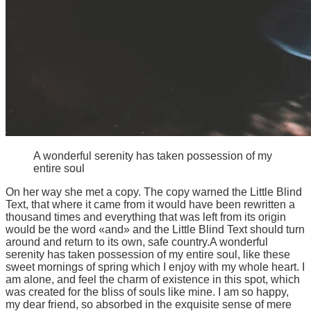
A wonderful serenity has taken possession of my
entire soul
On her way she met a copy. The copy warned the Little Blind
Text, that where it came from it would have been rewritten a
thousand times and everything that was left from its origin
would be the word «and» and the Little Blind Text should turn
around and return to its own, safe country.A wonderful
serenity has taken possession of my entire soul, like these
sweet mornings of spring which I enjoy with my whole heart. I
am alone, and feel the charm of existence in this spot, which
was created for the bliss of souls like mine. I am so happy,
my dear friend, so absorbed in the exquisite sense of mere