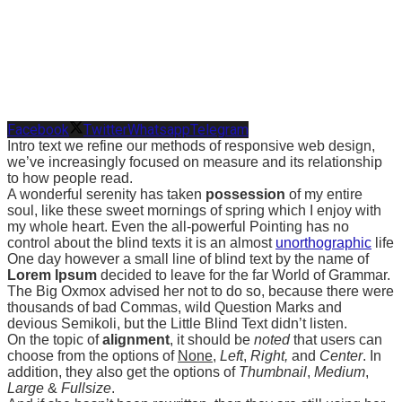
Facebook
Twitter
Whatsapp
Telegram
Intro text we refine our methods of responsive web design,
we’ve increasingly focused on measure and its relationship
to how people read.
A wonderful serenity has taken
possession
of my entire
soul, like these sweet mornings of spring which I enjoy with
my whole heart. Even the all-powerful Pointing has no
control about the blind texts it is an almost
unorthographic
life
One day however a small line of blind text by the name of
Lorem Ipsum
decided to leave for the far World of Grammar.
The Big Oxmox advised her not to do so, because there were
thousands of bad Commas, wild Question Marks and
devious Semikoli, but the Little Blind Text didn’t listen.
On the topic of
alignment
, it should be
noted
that users can
choose from the options of
None
,
Left
,
Right,
and
Center
. In
addition, they also get the options of
Thumbnail
,
Medium
,
Large
&
Fullsize
.