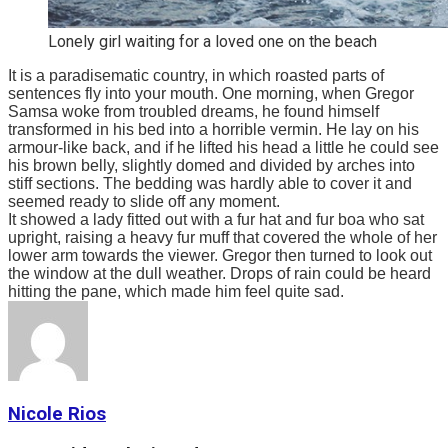
Lonely girl waiting for a loved one on the beach
It is a paradisematic country, in which roasted parts of
sentences fly into your mouth. One morning, when Gregor
Samsa woke from troubled dreams, he found himself
transformed in his bed into a horrible vermin. He lay on his
armour-like back, and if he lifted his head a little he could see
his brown belly, slightly domed and divided by arches into
stiff sections. The bedding was hardly able to cover it and
seemed ready to slide off any moment.
It showed a lady fitted out with a fur hat and fur boa who sat
upright, raising a heavy fur muff that covered the whole of her
lower arm towards the viewer. Gregor then turned to look out
the window at the dull weather. Drops of rain could be heard
hitting the pane, which made him feel quite sad.
Nicole Rios