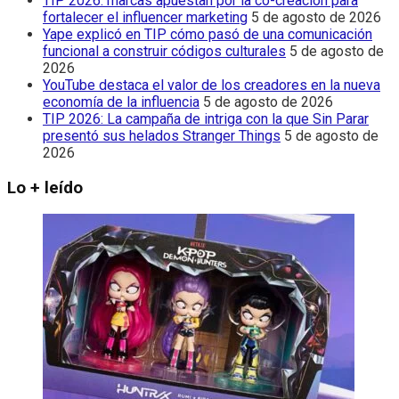
TIP 2026: marcas apuestan por la co-creación para
fortalecer el influencer marketing
5 de agosto de 2026
Yape explicó en TIP cómo pasó de una comunicación
funcional a construir códigos culturales
5 de agosto de
2026
YouTube destaca el valor de los creadores en la nueva
economía de la influencia
5 de agosto de 2026
TIP 2026: La campaña de intriga con la que Sin Parar
presentó sus helados Stranger Things
5 de agosto de
2026
Lo + leído