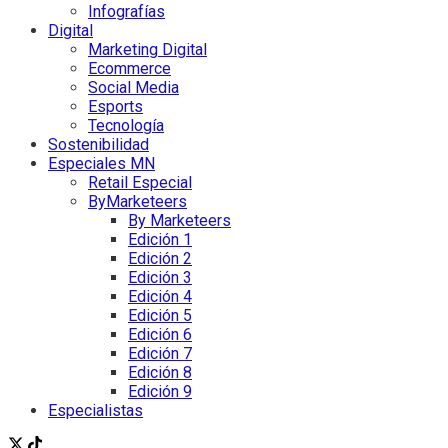
Infografías
Digital
Marketing Digital
Ecommerce
Social Media
Esports
Tecnología
Sostenibilidad
Especiales MN
Retail Especial
ByMarketeers
By Marketeers
Edición 1
Edición 2
Edición 3
Edición 4
Edición 5
Edición 6
Edición 7
Edición 8
Edición 9
Especialistas