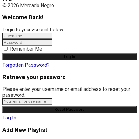
© 2026 Mercado Negro
Welcome Back!
Login to your account below
Remember Me
Forgotten Password?
Retrieve your password
Please enter your username or email address to reset your
password.
Log In
Add New Playlist