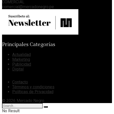
COMERCIAL
comercial@mercadonegro.pe
Principales Categorías
Actualidad
Marketing
Publicidad
Digital
Contacto
Términos y condiciones
Políticas de Privacidad
© 2026 Mercado Negro
No Result