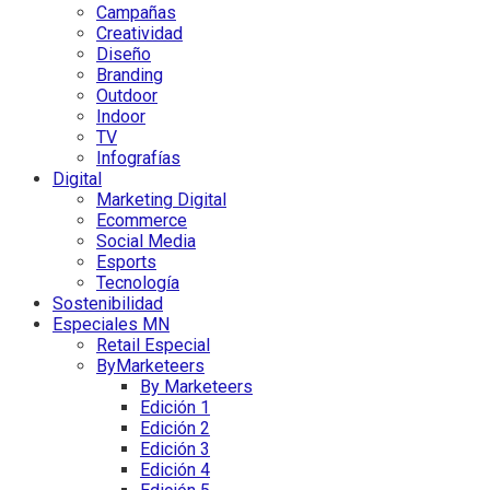
Campañas
Creatividad
Diseño
Branding
Outdoor
Indoor
TV
Infografías
Digital
Marketing Digital
Ecommerce
Social Media
Esports
Tecnología
Sostenibilidad
Especiales MN
Retail Especial
ByMarketeers
By Marketeers
Edición 1
Edición 2
Edición 3
Edición 4