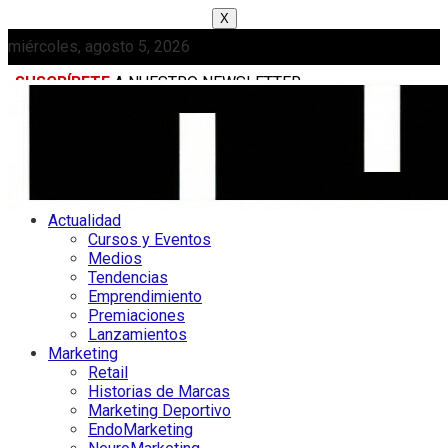
X
miércoles, agosto 5, 2026
SUSCRÍBETE
A NUESTRO NEWSLETTER
MEDIAKIT
Actualidad
Cursos y Eventos
Medios
Tendencias
Emprendimiento
Premiaciones
Lanzamientos
Marketing
Retail
Historias de Marcas
Marketing Deportivo
EndoMarketing