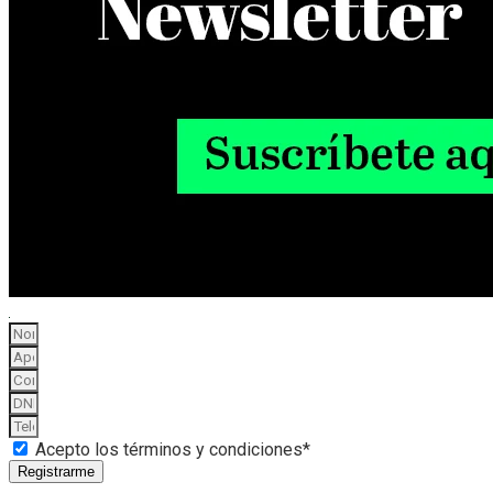
Acepto los términos y condiciones*
Registrarme