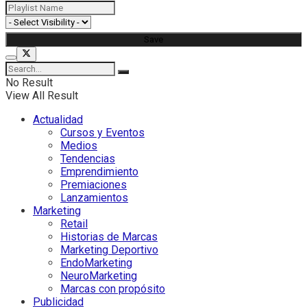
No Result
View All Result
Actualidad
Cursos y Eventos
Medios
Tendencias
Emprendimiento
Premiaciones
Lanzamientos
Marketing
Retail
Historias de Marcas
Marketing Deportivo
EndoMarketing
NeuroMarketing
Marcas con propósito
Publicidad