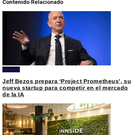
Contenido
Relacionado
Noticias
Jeff Bezos prepara ‘Project Prometheus’, su
nueva startup para competir en el mercado
de la IA