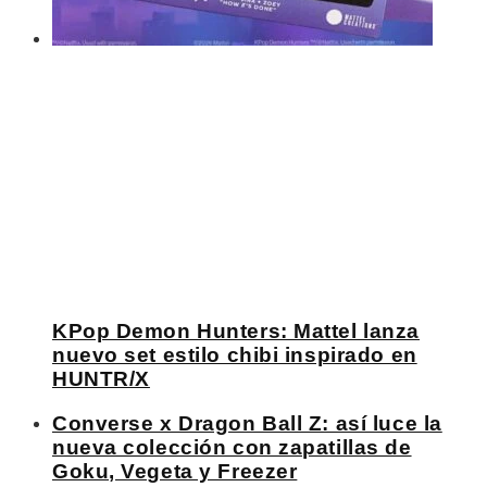
KPop Demon Hunters: Mattel lanza
nuevo set estilo chibi inspirado en
HUNTR/X
Converse x Dragon Ball Z: así luce la
nueva colección con zapatillas de
Goku, Vegeta y Freezer