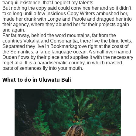
tranquil existence, that I neglect my talents.
But nothing the copy said could convince her and so it didn’t
take long until a few insidious Copy Writers ambushed her,
made her drunk with Longe and Parole and dragged her into
their agency, where they abused her for their projects again
and again.
Far far away, behind the word mountains, far from the
countries Vokalia and Consonantia, there live the blind texts.
Separated they live in Bookmarksgrove right at the coast of
the Semantics, a large language ocean. A small river named
Duden flows by their place and supplies it with the necessary
regelialia. It is a paradisematic country, in which roasted
parts of sentences fly into your mouth.
What to do in Uluwatu Bali