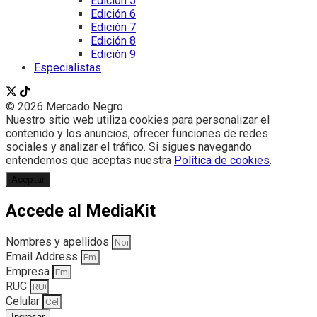
Edición 5
Edición 6
Edición 7
Edición 8
Edición 9
Especialistas
© 2026 Mercado Negro
Nuestro sitio web utiliza cookies para personalizar el
contenido y los anuncios, ofrecer funciones de redes
sociales y analizar el tráfico. Si sigues navegando
entendemos que aceptas nuestra
Política de cookies
.
Aceptar
Accede al MediaKit
Nombres y apellidos
Email Address
Empresa
RUC
Celular
Ingresar