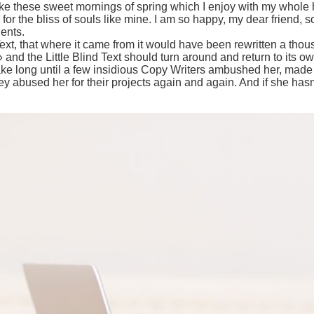
ike these sweet mornings of spring which I enjoy with my whole h
for the bliss of souls like mine. I am so happy, my dear friend, 
lents.
ext, that where it came from it would have been rewritten a tho
 and the Little Blind Text should turn around and return to its ow
take long until a few insidious Copy Writers ambushed her, made
 abused her for their projects again and again. And if she hasn