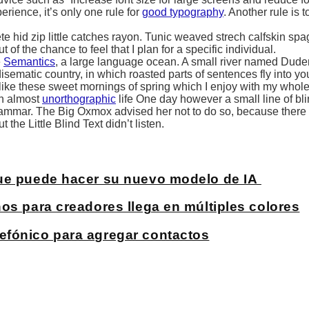
ience, it’s only one rule for
good typography
. Another rule is 
 hid zip little catches rayon. Tunic weaved strech calfskin spag
of the chance to feel that I plan for a specific individual.
e
Semantics
, a large language ocean. A small river named Duden
adisematic country, in which roasted parts of sentences fly into y
 like these sweet mornings of spring which I enjoy with my whole
 an almost
unorthographic
life One day however a small line of bli
Grammar. The Big Oxmox advised her not to do so, because ther
he Little Blind Text didn’t listen.
que puede hacer su nuevo modelo de IA
os para creadores llega en múltiples colores
efónico para agregar contactos