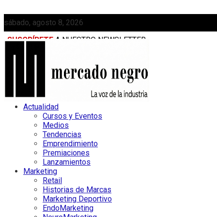
sábado, agosto 8, 2026
SUSCRÍBETE
A NUESTRO NEWSLETTER
MEDIAKIT
Actualidad
Cursos y Eventos
Medios
Tendencias
Emprendimiento
Premiaciones
Lanzamientos
Marketing
Retail
Historias de Marcas
Marketing Deportivo
EndoMarketing