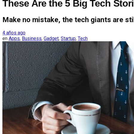
These Are the 5 Big Tech Stor
Make no mistake, the tech giants are stil
4 años ago
en
Apps
,
Business
,
Gadget
,
Startup
,
Tech