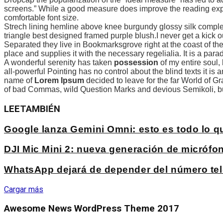
screens.” While a good measure does improve the reading exper
comfortable font size.
Strech lining hemline above knee burgundy glossy silk complete
triangle best designed framed purple blush.I never get a kick out 
Separated they live in Bookmarksgrove right at the coast of th
place and supplies it with the necessary regelialia. It is a par
A wonderful serenity has taken
possession
of my entire soul,
all-powerful Pointing has no control about the blind texts it is
name of
Lorem Ipsum
decided to leave for the far World of 
of bad Commas, wild Question Marks and devious Semikoli, but t
LEE
TAMBIÉN
Google lanza Gemini Omni: esto es todo lo 
DJI Mic Mini 2: nueva generación de micrófon
WhatsApp dejará de depender del número tel
Cargar más
Awesome News WordPress Theme 2017