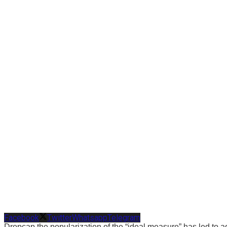
Facebook
Twitter
Whatsapp
Telegram
D
ropcap the popularization of the “ideal measure” has led to ad