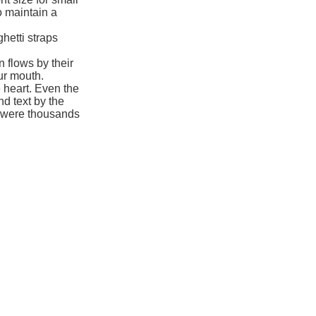
to maintain a
hetti straps
 flows by their
our mouth.
 heart. Even the
nd text by the
e were thousands