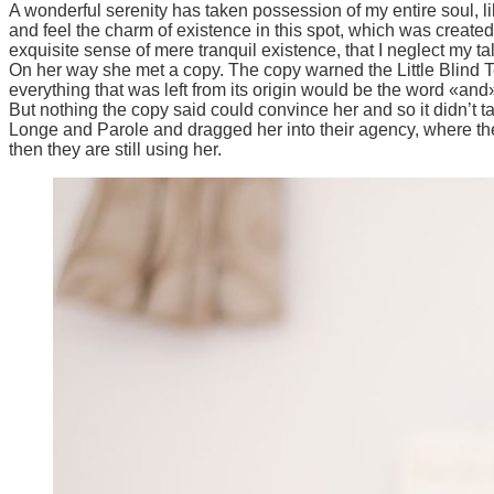
A wonderful serenity has taken possession of my entire soul, l
and feel the charm of existence in this spot, which was created 
exquisite sense of mere tranquil existence, that I neglect my ta
On her way she met a copy. The copy warned the Little Blind T
everything that was left from its origin would be the word «and»
But nothing the copy said could convince her and so it didn’t 
Longe and Parole and dragged her into their agency, where they
then they are still using her.