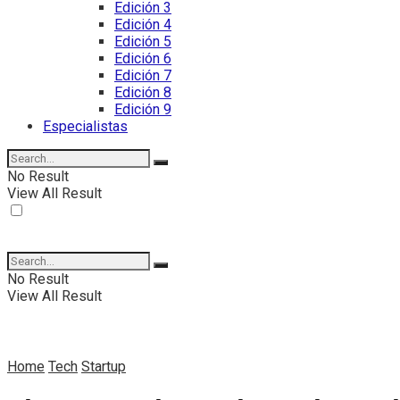
Edición 3
Edición 4
Edición 5
Edición 6
Edición 7
Edición 8
Edición 9
Especialistas
No Result
View All Result
No Result
View All Result
Home
Tech
Startup