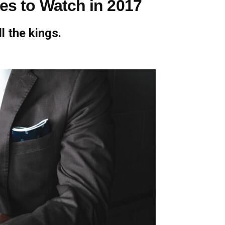
ies to Watch in 2017
l the kings.