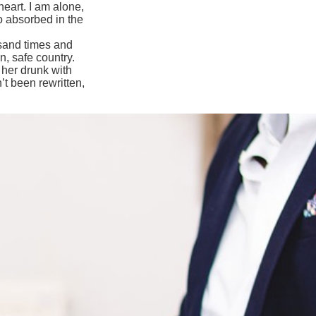
eart. I am alone,
so absorbed in the
usand times and
n, safe country.
 her drunk with
’t been rewritten,