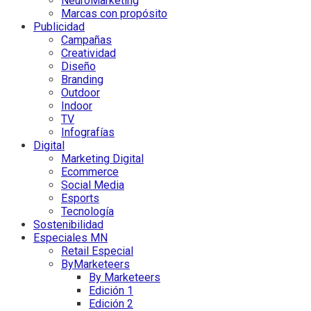
NeuroMarketing
Marcas con propósito
Publicidad
Campañas
Creatividad
Diseño
Branding
Outdoor
Indoor
TV
Infografías
Digital
Marketing Digital
Ecommerce
Social Media
Esports
Tecnología
Sostenibilidad
Especiales MN
Retail Especial
ByMarketeers
By Marketeers
Edición 1
Edición 2