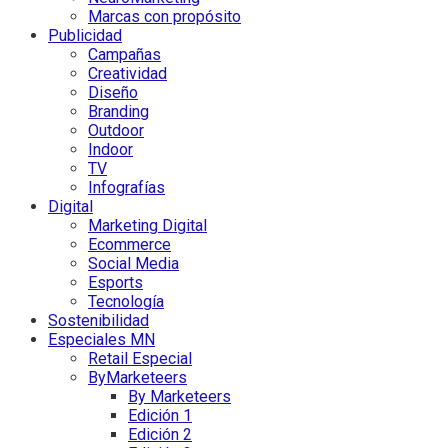
Marcas con propósito
Publicidad
Campañas
Creatividad
Diseño
Branding
Outdoor
Indoor
TV
Infografías
Digital
Marketing Digital
Ecommerce
Social Media
Esports
Tecnología
Sostenibilidad
Especiales MN
Retail Especial
ByMarketeers
By Marketeers
Edición 1
Edición 2