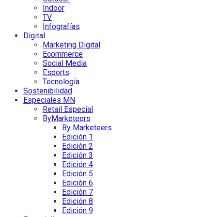
Indoor
TV
Infografías
Digital
Marketing Digital
Ecommerce
Social Media
Esports
Tecnología
Sostenibilidad
Especiales MN
Retail Especial
ByMarketeers
By Marketeers
Edición 1
Edición 2
Edición 3
Edición 4
Edición 5
Edición 6
Edición 7
Edición 8
Edición 9