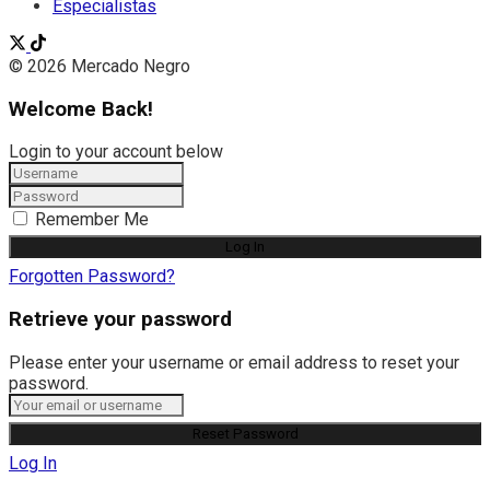
Especialistas
© 2026 Mercado Negro
Welcome Back!
Login to your account below
Remember Me
Forgotten Password?
Retrieve your password
Please enter your username or email address to reset your
password.
Log In