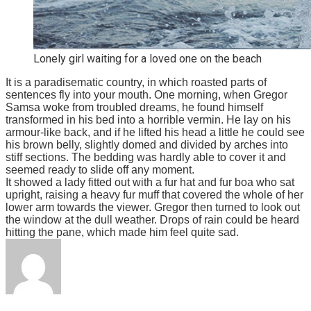
Lonely girl waiting for a loved one on the beach
It is a paradisematic country, in which roasted parts of
sentences fly into your mouth. One morning, when Gregor
Samsa woke from troubled dreams, he found himself
transformed in his bed into a horrible vermin. He lay on his
armour-like back, and if he lifted his head a little he could see
his brown belly, slightly domed and divided by arches into
stiff sections. The bedding was hardly able to cover it and
seemed ready to slide off any moment.
It showed a lady fitted out with a fur hat and fur boa who sat
upright, raising a heavy fur muff that covered the whole of her
lower arm towards the viewer. Gregor then turned to look out
the window at the dull weather. Drops of rain could be heard
hitting the pane, which made him feel quite sad.