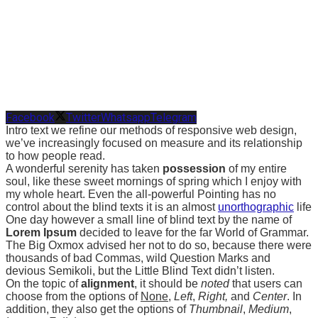
Facebook
Twitter
Whatsapp
Telegram
Intro text we refine our methods of responsive web design,
we’ve increasingly focused on measure and its relationship
to how people read.
A wonderful serenity has taken
possession
of my entire
soul, like these sweet mornings of spring which I enjoy with
my whole heart. Even the all-powerful Pointing has no
control about the blind texts it is an almost
unorthographic
life
One day however a small line of blind text by the name of
Lorem Ipsum
decided to leave for the far World of Grammar.
The Big Oxmox advised her not to do so, because there were
thousands of bad Commas, wild Question Marks and
devious Semikoli, but the Little Blind Text didn’t listen.
On the topic of
alignment
, it should be
noted
that users can
choose from the options of
None
,
Left
,
Right,
and
Center
. In
addition, they also get the options of
Thumbnail
,
Medium
,