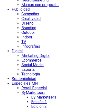
NeuroMarketing
Marcas con propósito
Publicidad
Campañas
Creatividad
Diseño
Branding
Outdoor
Indoor
TV
Infografías
Digital
Marketing Digital
Ecommerce
Social Media
Esports
Tecnología
Sostenibilidad
Especiales MN
Retail Especial
ByMarketeers
By Marketeers
Edición 1
Edición 2