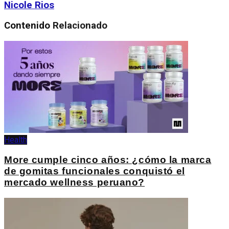
Nicole Rios
Contenido
Relacionado
Health
More cumple cinco años: ¿cómo la marca
de gomitas funcionales conquistó el
mercado wellness peruano?