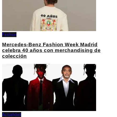
Fashion
Mercedes-Benz Fashion Week Madrid
celebra 40 años con merchandising de
colección
Actualidad