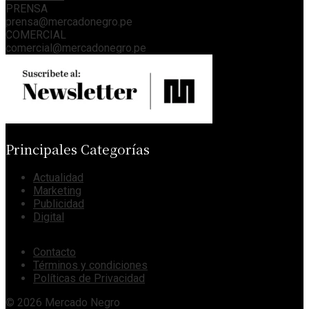
PRENSA
prensa@mercadonegro.pe
COMERCIAL
comercial@mercadonegro.pe
Principales Categorías
Actualidad
Marketing
Publicidad
Digital
Contacto
Términos y condiciones
Políticas de Privacidad
© 2026 Mercado Negro