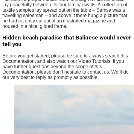
lay peacefully between its four familiar walls. A collection of
textile samples lay spread out on the table – Samsa was a
travelling salesman – and above it there hung a picture that
he had recently cut out of an illustrated magazine and
housed in a nice, gilded frame.
Hidden beach paradise that Balinese would never
tell you
Before you get started, please be sure to always search this
Documentation, and also watch our Video Tutorials. If you
have further questions beyond the scope of this
Documentation, please don’t hesitate to contact us. We’ll do
our very best to reply as promptly as possible.