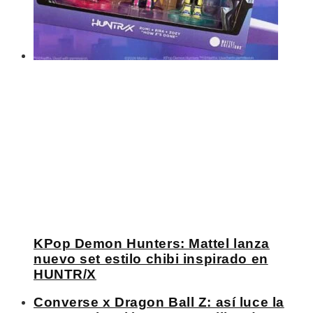
KPop Demon Hunters: Mattel lanza
nuevo set estilo chibi inspirado en
HUNTR/X
Converse x Dragon Ball Z: así luce la