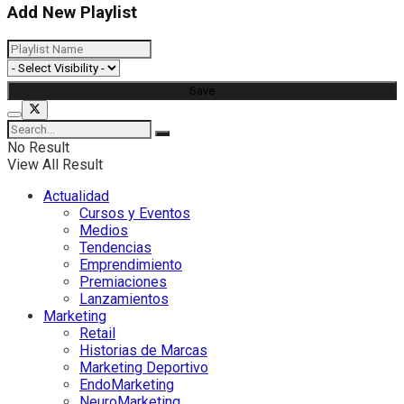
Add New Playlist
No Result
View All Result
Actualidad
Cursos y Eventos
Medios
Tendencias
Emprendimiento
Premiaciones
Lanzamientos
Marketing
Retail
Historias de Marcas
Marketing Deportivo
EndoMarketing
NeuroMarketing