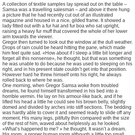
A collection of textile samples lay spread out on the table –
Samsa was a travelling salesman – and above it there hung
a picture that he had recently cut out of an illustrated
magazine and housed in a nice, gilded frame. It showed a
lady fitted out with a fur hat and fur boa who sat upright,
raising a heavy fur muff that covered the whole of her lower
arm towards the viewer.
Gregor then turned to look out the window at the dull weather.
Drops of rain could be heard hitting the pane, which made
him feel quite sad. «How about if I sleep a little bit longer and
forget all this nonsense», he thought, but that was something
he was unable to do because he was used to sleeping on his
right, and in his present state couldn’t get into that position.
However hard he threw himself onto his right, he always
rolled back to where he was.
One morning, when Gregor Samsa woke from troubled
dreams, he found himself transformed in his bed into a
horrible vermin. He lay on his armour-like back, and if he
lifted his head a little he could see his brown belly, slightly
domed and divided by arches into stiff sections. The bedding
was hardly able to cover it and seemed ready to slide off any
moment. His many legs, pitifully thin compared with the size
of the rest of him, waved about helplessly as he looked.
«What’s happened to me? » he thought. It wasn’t a dream.
His room, a proper human room although a little too small,