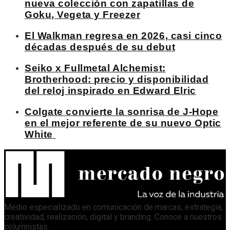
nueva colección con zapatillas de
Goku, Vegeta y Freezer
El Walkman regresa en 2026, casi cinco
décadas después de su debut
Seiko x Fullmetal Alchemist:
Brotherhood: precio y disponibilidad
del reloj inspirado en Edward Elric
Colgate convierte la sonrisa de J-Hope
en el mejor referente de su nuevo Optic
White
Medio especializado en comunicación de marcas, estrategia,
creatividad, realización, digital y branding. Conoce a nuestros
columnistas
.