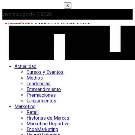
X
viernes, agosto 7, 2026
SUSCRÍBETE
A NUESTRO NEWSLETTER
MEDIAKIT
Actualidad
Cursos y Eventos
Medios
Tendencias
Emprendimiento
Premiaciones
Lanzamientos
Marketing
Retail
Historias de Marcas
Marketing Deportivo
EndoMarketing