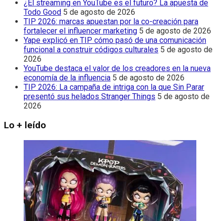
¿El streaming en YouTube es el futuro? La apuesta de
Todo Good
5 de agosto de 2026
TIP 2026: marcas apuestan por la co-creación para
fortalecer el influencer marketing
5 de agosto de 2026
Yape explicó en TIP cómo pasó de una comunicación
funcional a construir códigos culturales
5 de agosto de
2026
YouTube destaca el valor de los creadores en la nueva
economía de la influencia
5 de agosto de 2026
TIP 2026: La campaña de intriga con la que Sin Parar
presentó sus helados Stranger Things
5 de agosto de
2026
Lo + leído