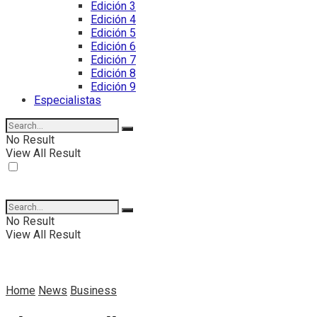
Edición 3
Edición 4
Edición 5
Edición 6
Edición 7
Edición 8
Edición 9
Especialistas
No Result
View All Result
No Result
View All Result
Home
News
Business