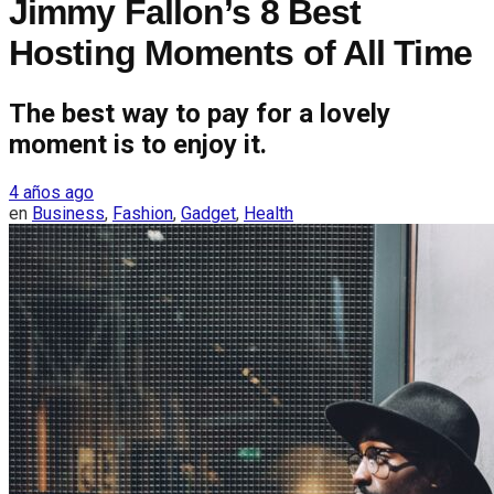
Jimmy Fallon’s 8 Best
Hosting Moments of All Time
The best way to pay for a lovely
moment is to enjoy it.
4 años ago
en
Business
,
Fashion
,
Gadget
,
Health