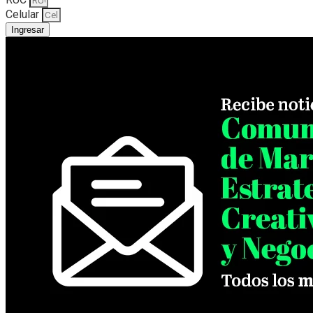
Celular
Ingresar