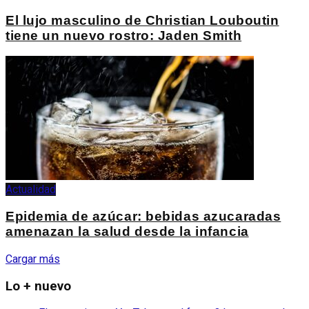
El lujo masculino de Christian Louboutin
tiene un nuevo rostro: Jaden Smith
Actualidad
Epidemia de azúcar: bebidas azucaradas
amenazan la salud desde la infancia
Cargar más
Lo + nuevo