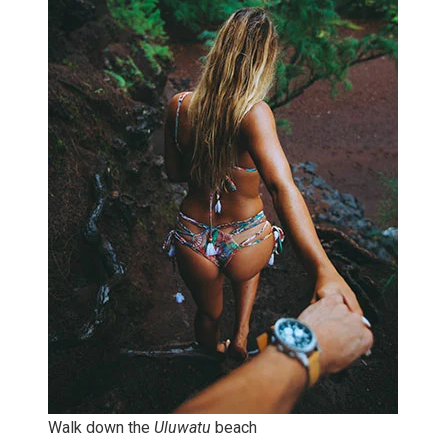
Walk down the
Uluwatu
beach