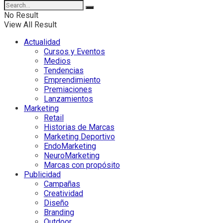
No Result
View All Result
Actualidad
Cursos y Eventos
Medios
Tendencias
Emprendimiento
Premiaciones
Lanzamientos
Marketing
Retail
Historias de Marcas
Marketing Deportivo
EndoMarketing
NeuroMarketing
Marcas con propósito
Publicidad
Campañas
Creatividad
Diseño
Branding
Outdoor