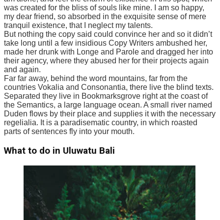
was created for the bliss of souls like mine. I am so happy,
my dear friend, so absorbed in the exquisite sense of mere
tranquil existence, that I neglect my talents.
But nothing the copy said could convince her and so it didn’t
take long until a few insidious Copy Writers ambushed her,
made her drunk with Longe and Parole and dragged her into
their agency, where they abused her for their projects again
and again.
Far far away, behind the word mountains, far from the
countries Vokalia and Consonantia, there live the blind texts.
Separated they live in Bookmarksgrove right at the coast of
the Semantics, a large language ocean. A small river named
Duden flows by their place and supplies it with the necessary
regelialia. It is a paradisematic country, in which roasted
parts of sentences fly into your mouth.
What to do in Uluwatu Bali