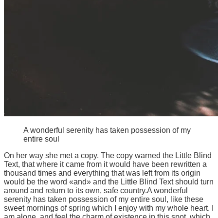
A wonderful serenity has taken possession of my
entire soul
On her way she met a copy. The copy warned the Little Blind
Text, that where it came from it would have been rewritten a
thousand times and everything that was left from its origin
would be the word «and» and the Little Blind Text should turn
around and return to its own, safe country.A wonderful
serenity has taken possession of my entire soul, like these
sweet mornings of spring which I enjoy with my whole heart. I
am alone, and feel the charm of existence in this spot, which