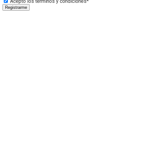
Acepto los términos y condiciones*
Registrarme