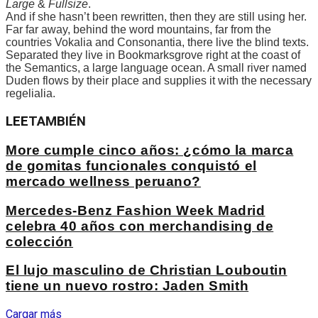
Large
&
Fullsize
.
And if she hasn’t been rewritten, then they are still using her.
Far far away, behind the word mountains, far from the
countries Vokalia and Consonantia, there live the blind texts.
Separated they live in Bookmarksgrove right at the coast of
the Semantics, a large language ocean. A small river named
Duden flows by their place and supplies it with the necessary
regelialia.
LEE
TAMBIÉN
More cumple cinco años: ¿cómo la marca
de gomitas funcionales conquistó el
mercado wellness peruano?
Mercedes-Benz Fashion Week Madrid
celebra 40 años con merchandising de
colección
El lujo masculino de Christian Louboutin
tiene un nuevo rostro: Jaden Smith
Cargar más