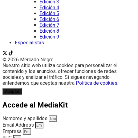
Edición 3
Edición 4
Edición 5
Edición 6
Edición 7
Edición 8
Edición 9
Especialistas
© 2026 Mercado Negro
Nuestro sitio web utiliza cookies para personalizar el
contenido y los anuncios, ofrecer funciones de redes
sociales y analizar el tráfico. Si sigues navegando
entendemos que aceptas nuestra
Política de cookies
.
Aceptar
Accede al MediaKit
Nombres y apellidos
Email Address
Empresa
RUC