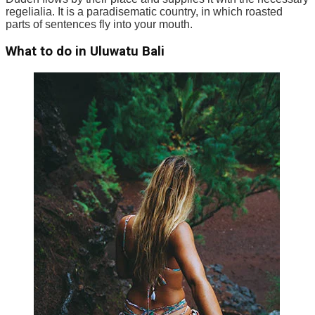
regelialia. It is a paradisematic country, in which roasted
parts of sentences fly into your mouth.
What to do in Uluwatu Bali