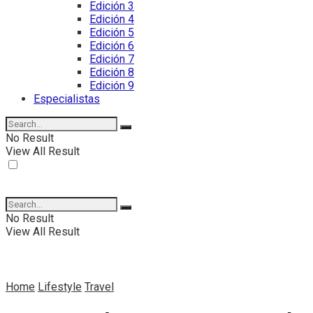
Edición 3
Edición 4
Edición 5
Edición 6
Edición 7
Edición 8
Edición 9
Especialistas
No Result
View All Result
No Result
View All Result
Home
Lifestyle
Travel