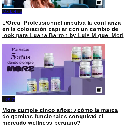
Marketing
L’Oréal Professionnel impulsa la confianza
en la coloración capilar con un cambio de
look para Luana Barron by Luis Miguel Mori
Health
More cumple cinco años: ¿cómo la marca
de gomitas funcionales conquistó el
mercado wellness peruano?