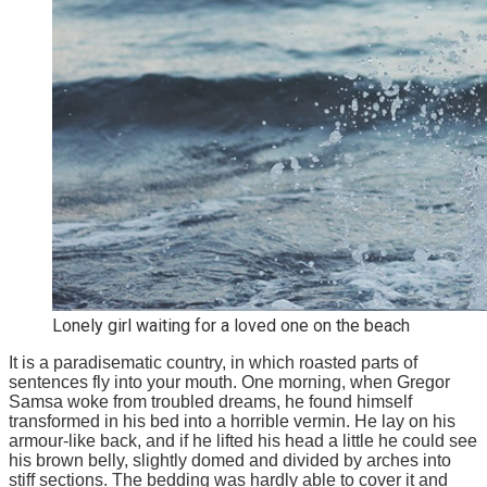
Lonely girl waiting for a loved one on the beach
It is a paradisematic country, in which roasted parts of
sentences fly into your mouth. One morning, when Gregor
Samsa woke from troubled dreams, he found himself
transformed in his bed into a horrible vermin. He lay on his
armour-like back, and if he lifted his head a little he could see
his brown belly, slightly domed and divided by arches into
stiff sections. The bedding was hardly able to cover it and