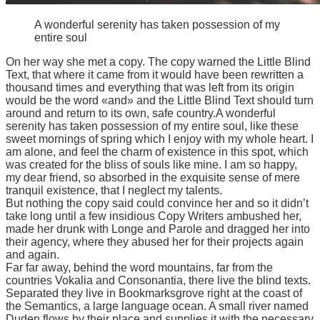
A wonderful serenity has taken possession of my
entire soul
On her way she met a copy. The copy warned the Little Blind
Text, that where it came from it would have been rewritten a
thousand times and everything that was left from its origin
would be the word «and» and the Little Blind Text should turn
around and return to its own, safe country.A wonderful
serenity has taken possession of my entire soul, like these
sweet mornings of spring which I enjoy with my whole heart. I
am alone, and feel the charm of existence in this spot, which
was created for the bliss of souls like mine. I am so happy,
my dear friend, so absorbed in the exquisite sense of mere
tranquil existence, that I neglect my talents.
But nothing the copy said could convince her and so it didn’t
take long until a few insidious Copy Writers ambushed her,
made her drunk with Longe and Parole and dragged her into
their agency, where they abused her for their projects again
and again.
Far far away, behind the word mountains, far from the
countries Vokalia and Consonantia, there live the blind texts.
Separated they live in Bookmarksgrove right at the coast of
the Semantics, a large language ocean. A small river named
Duden flows by their place and supplies it with the necessary