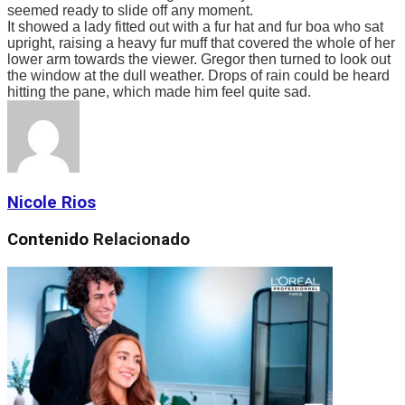
seemed ready to slide off any moment.
It showed a lady fitted out with a fur hat and fur boa who sat
upright, raising a heavy fur muff that covered the whole of her
lower arm towards the viewer. Gregor then turned to look out
the window at the dull weather. Drops of rain could be heard
hitting the pane, which made him feel quite sad.
Nicole Rios
Contenido
Relacionado