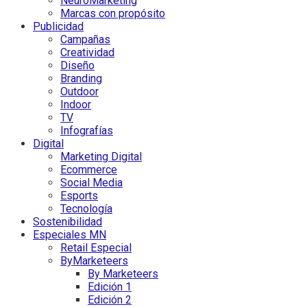
NeuroMarketing
Marcas con propósito
Publicidad
Campañas
Creatividad
Diseño
Branding
Outdoor
Indoor
TV
Infografías
Digital
Marketing Digital
Ecommerce
Social Media
Esports
Tecnología
Sostenibilidad
Especiales MN
Retail Especial
ByMarketeers
By Marketeers
Edición 1
Edición 2