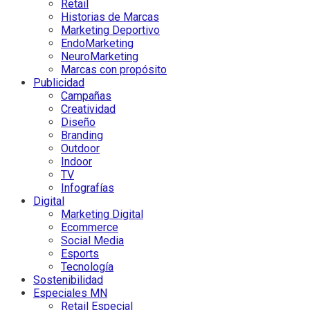
Retail
Historias de Marcas
Marketing Deportivo
EndoMarketing
NeuroMarketing
Marcas con propósito
Publicidad
Campañas
Creatividad
Diseño
Branding
Outdoor
Indoor
TV
Infografías
Digital
Marketing Digital
Ecommerce
Social Media
Esports
Tecnología
Sostenibilidad
Especiales MN
Retail Especial