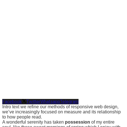
Facebook
Twitter
Whatsapp
Telegram
Intro text we refine our methods of responsive web design,
we’ve increasingly focused on measure and its relationship
to how people read.
A wonderful serenity has taken
possession
of my entire