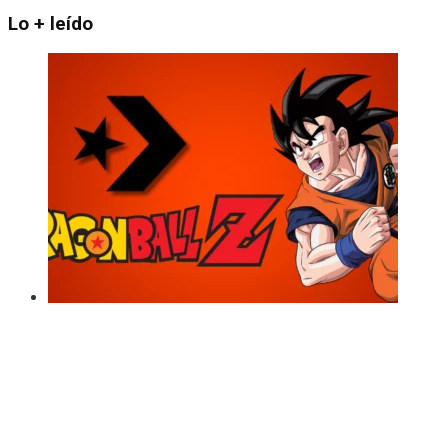
Lo + leído