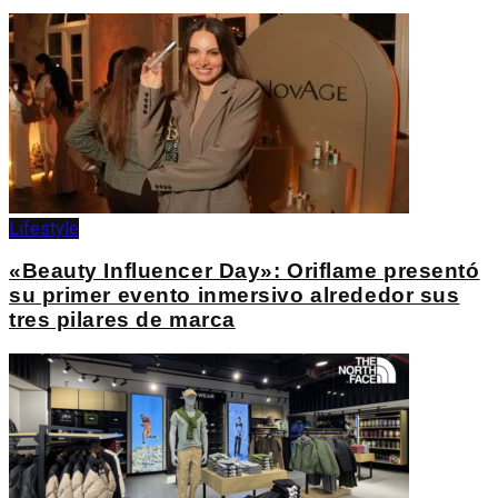
Lifestyle
«Beauty Influencer Day»: Oriflame presentó
su primer evento inmersivo alrededor sus
tres pilares de marca