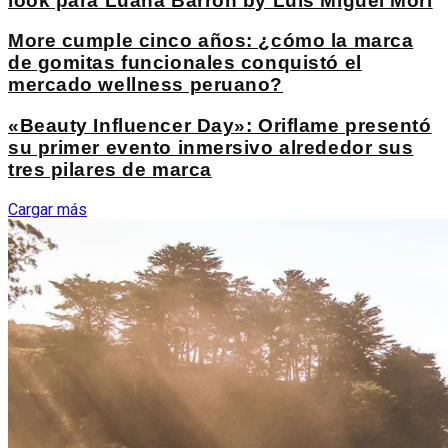
look para Luana Barron by Luis Miguel Mori
More cumple cinco años: ¿cómo la marca
de gomitas funcionales conquistó el
mercado wellness peruano?
«Beauty Influencer Day»: Oriflame presentó
su primer evento inmersivo alrededor sus
tres pilares de marca
Cargar más