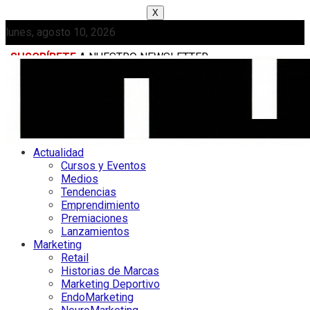
X
lunes, agosto 10, 2026
SUSCRÍBETE
A NUESTRO NEWSLETTER
MEDIAKIT
Actualidad
Cursos y Eventos
Medios
Tendencias
Emprendimiento
Premiaciones
Lanzamientos
Marketing
Retail
Historias de Marcas
Marketing Deportivo
EndoMarketing