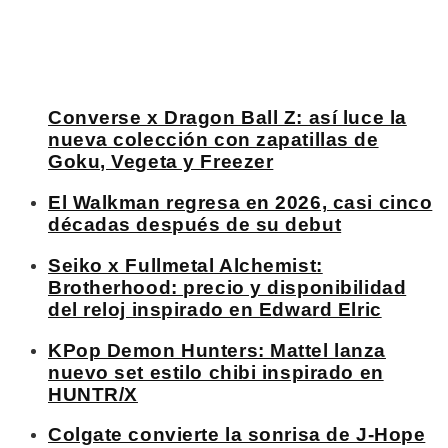
Converse x Dragon Ball Z: así luce la
nueva colección con zapatillas de
Goku, Vegeta y Freezer
El Walkman regresa en 2026, casi cinco
décadas después de su debut
Seiko x Fullmetal Alchemist:
Brotherhood: precio y disponibilidad
del reloj inspirado en Edward Elric
KPop Demon Hunters: Mattel lanza
nuevo set estilo chibi inspirado en
HUNTR/X
Colgate convierte la sonrisa de J-Hope