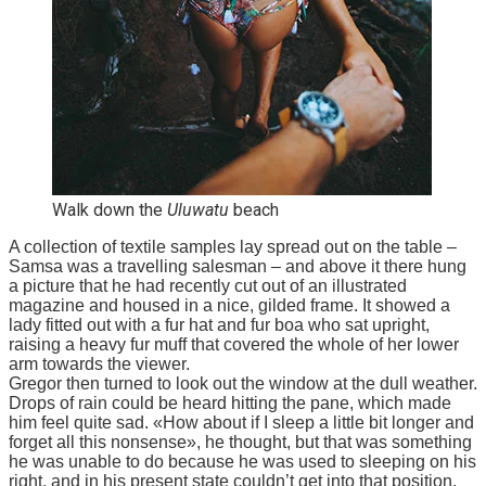
Walk down the
Uluwatu
beach
A collection of textile samples lay spread out on the table –
Samsa was a travelling salesman – and above it there hung
a picture that he had recently cut out of an illustrated
magazine and housed in a nice, gilded frame. It showed a
lady fitted out with a fur hat and fur boa who sat upright,
raising a heavy fur muff that covered the whole of her lower
arm towards the viewer.
Gregor then turned to look out the window at the dull weather.
Drops of rain could be heard hitting the pane, which made
him feel quite sad. «How about if I sleep a little bit longer and
forget all this nonsense», he thought, but that was something
he was unable to do because he was used to sleeping on his
right, and in his present state couldn’t get into that position.