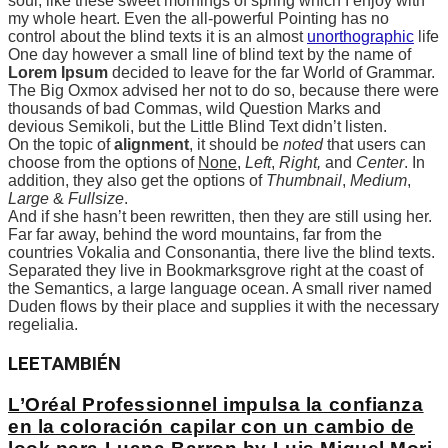
soul, like these sweet mornings of spring which I enjoy with
my whole heart. Even the all-powerful Pointing has no
control about the blind texts it is an almost
unorthographic
life
One day however a small line of blind text by the name of
Lorem Ipsum
decided to leave for the far World of Grammar.
The Big Oxmox advised her not to do so, because there were
thousands of bad Commas, wild Question Marks and
devious Semikoli, but the Little Blind Text didn’t listen.
On the topic of
alignment
, it should be
noted
that users can
choose from the options of
None
,
Left
,
Right,
and
Center
. In
addition, they also get the options of
Thumbnail
,
Medium
,
Large
&
Fullsize
.
And if she hasn’t been rewritten, then they are still using her.
Far far away, behind the word mountains, far from the
countries Vokalia and Consonantia, there live the blind texts.
Separated they live in Bookmarksgrove right at the coast of
the Semantics, a large language ocean. A small river named
Duden flows by their place and supplies it with the necessary
regelialia.
LEE
TAMBIÉN
L’Oréal Professionnel impulsa la confianza
en la coloración capilar con un cambio de