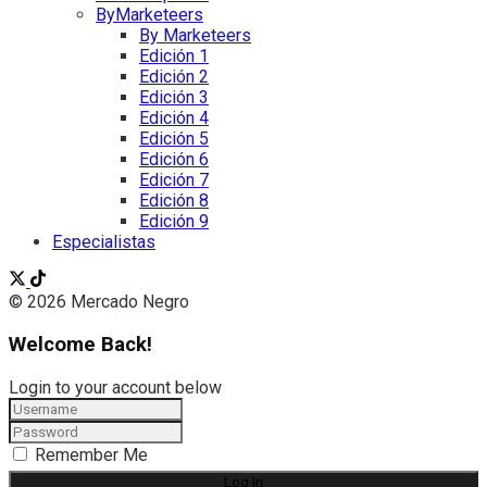
ByMarketeers
By Marketeers
Edición 1
Edición 2
Edición 3
Edición 4
Edición 5
Edición 6
Edición 7
Edición 8
Edición 9
Especialistas
© 2026 Mercado Negro
Welcome Back!
Login to your account below
Remember Me