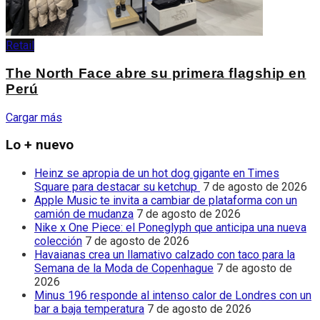
Retail
The North Face abre su primera flagship en
Perú
Cargar más
Lo + nuevo
Heinz se apropia de un hot dog gigante en Times
Square para destacar su ketchup
7 de agosto de 2026
Apple Music te invita a cambiar de plataforma con un
camión de mudanza
7 de agosto de 2026
Nike x One Piece: el Poneglyph que anticipa una nueva
colección
7 de agosto de 2026
Havaianas crea un llamativo calzado con taco para la
Semana de la Moda de Copenhague
7 de agosto de
2026
Minus 196 responde al intenso calor de Londres con un
bar a baja temperatura
7 de agosto de 2026