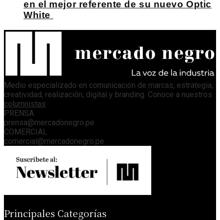
en el mejor referente de su nuevo Optic
White
Medio especializado en comunicación de marcas, estrategia,
creatividad, realización, digital y branding. Conoce a nuestros
columnistas
.
PRENSA
prensa@mercadonegro.pe
COMERCIAL
comercial@mercadonegro.pe
Principales Categorías