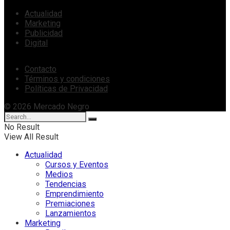
Actualidad
Marketing
Publicidad
Digital
Contacto
Términos y condiciones
Políticas de Privacidad
© 2026 Mercado Negro
No Result
View All Result
Actualidad
Cursos y Eventos
Medios
Tendencias
Emprendimiento
Premiaciones
Lanzamientos
Marketing