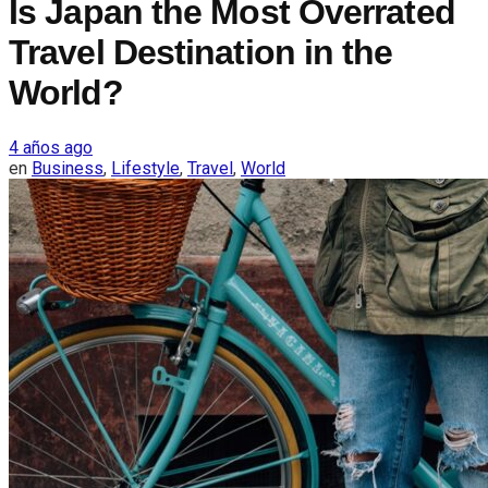
Is Japan the Most Overrated
Travel Destination in the
World?
4 años ago
en
Business
,
Lifestyle
,
Travel
,
World