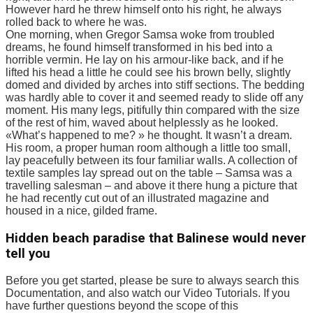
However hard he threw himself onto his right, he always
rolled back to where he was.
One morning, when Gregor Samsa woke from troubled
dreams, he found himself transformed in his bed into a
horrible vermin. He lay on his armour-like back, and if he
lifted his head a little he could see his brown belly, slightly
domed and divided by arches into stiff sections. The bedding
was hardly able to cover it and seemed ready to slide off any
moment. His many legs, pitifully thin compared with the size
of the rest of him, waved about helplessly as he looked.
«What’s happened to me? » he thought. It wasn’t a dream.
His room, a proper human room although a little too small,
lay peacefully between its four familiar walls. A collection of
textile samples lay spread out on the table – Samsa was a
travelling salesman – and above it there hung a picture that
he had recently cut out of an illustrated magazine and
housed in a nice, gilded frame.
Hidden beach paradise that Balinese would never
tell you
Before you get started, please be sure to always search this
Documentation, and also watch our Video Tutorials. If you
have further questions beyond the scope of this