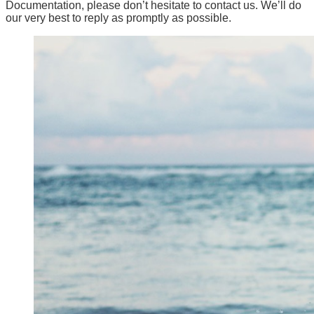
Documentation, please don’t hesitate to contact us. We’ll do
our very best to reply as promptly as possible.